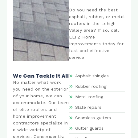
Do you need the best
asphalt, rubber, or metal
roofers in the Lehigh
Valley area? If so, call
ELTZ Home
Improvements today for
fast and effective
service.
We Can Tackle It All
Asphalt shingles
No matter what work
Rubber roofing
you need on the exterior
of your home, we can
Metal roofing
accommodate. Our team
Slate repairs
of elite roofers and
home improvement
Seamless gutters
contractors specialize in
Gutter guards
a wide variety of
services. Consequently,