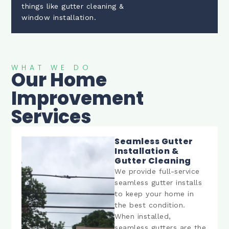
things like gutter cleaning &
window installation.
WHAT WE DO
Our Home
Improvement
Services
Seamless Gutter
Installation &
Gutter Cleaning
We provide full-service
seamless gutter installs
to keep your home in
the best condition.
When installed,
seamless gutters are the