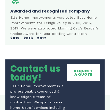
Awarded and recognized company
Eltz Home Improvements was voted Best Home
Improvements for Lehigh Valley in 2015, 2016,
2017! We were also voted Morning Call’s Reader’s
Choice Award for Best Roofing Contractor!
2015
2016
2017
Contact us
REQUEST
today!
A QUOTE
ELTZ Home Improvement is a
professional, experienced &
knowledgable team of
contractors. We specialize in
home & roof services including