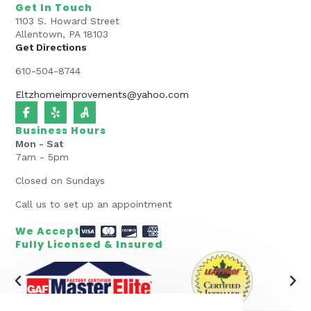
Get In Touch
1103 S. Howard Street
Allentown, PA 18103
Get Directions
610-504-8744
Eltzhomeimprovements@yahoo.com
Business Hours
Mon - Sat
7am - 5pm
Closed on Sundays
Call us to set up an appointment
We Accept
Fully Licensed & Insured