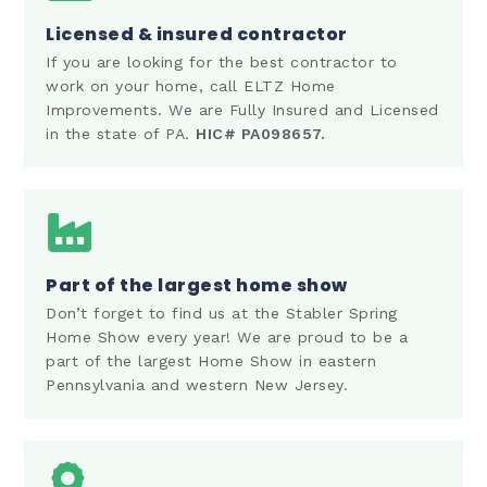
Licensed & insured contractor
If you are looking for the best contractor to
work on your home, call ELTZ Home
Improvements. We are Fully Insured and Licensed
in the state of PA.
HIC# PA098657.
Part of the largest home show
Don’t forget to find us at the Stabler Spring
Home Show every year! We are proud to be a
part of the largest Home Show in eastern
Pennsylvania and western New Jersey.