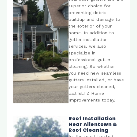
superior choice for
preventing debris
buildup and damage to
the exterior of your
home. In addition to
gutter installation
services, we also
specialize in
professional gutter
cleaning. So whether
you need new seamless
gutters installed, or have
your gutters cleaned,
call ELTZ Home
Improvements today,
Roof Installation
Near Allentown &
Roof Cleaning
As the most trusted