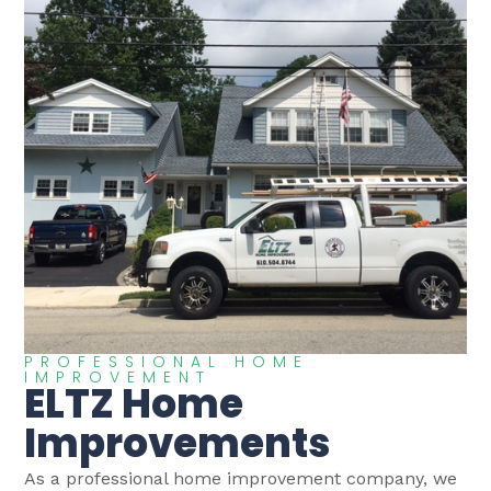
PROFESSIONAL HOME
IMPROVEMENT
ELTZ Home
Improvements
As a professional home improvement company, we