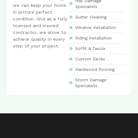
Hail Damage
we can keep your home
Specialists
in picture perfect
Gutter cleaning
condition. And as a fully
licensed and insured
Window installation
contractor, we strive to
Siding installation
achieve quality in every
step of your project.
Soffit & fascia
Custom Decks
Hardwood flooring
Storm Damage
Specialists