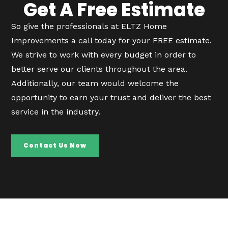
Get A Free Estimate
So give the professionals at ELTZ Home
Improvements a call today for your FREE estimate.
We strive to work with every budget in order to
better serve our clients throughout the area.
Additionally, our team would welcome the
opportunity to earn your trust and deliver the best
service in the industry.
Contact Us Now