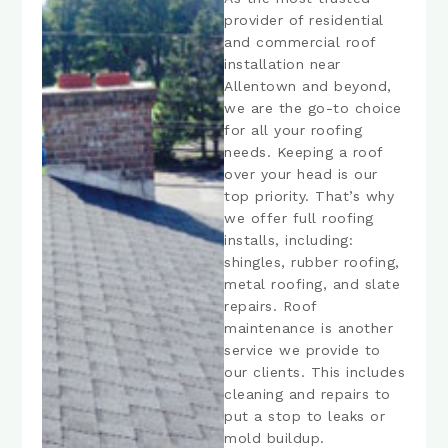
provider of residential
and commercial roof
installation near
Allentown and beyond,
we are the go-to choice
for all your roofing
needs. Keeping a roof
over your head is our
top priority. That’s why
we offer full roofing
installs, including:
shingles, rubber roofing,
metal roofing, and slate
repairs. Roof
maintenance is another
service we provide to
our clients. This includes
cleaning and repairs to
put a stop to leaks or
mold buildup.