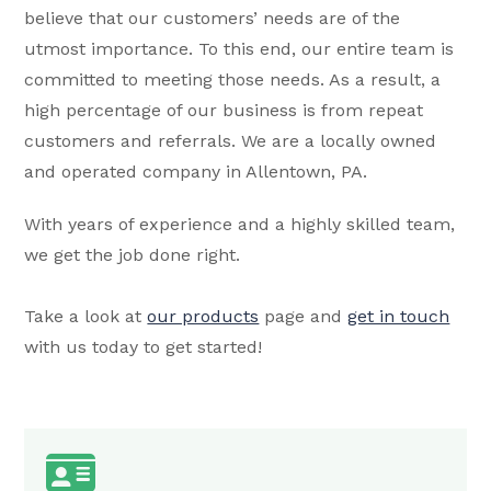
believe that our customers’ needs are of the
utmost importance. To this end, our entire team is
committed to meeting those needs. As a result, a
high percentage of our business is from repeat
customers and referrals. We are a locally owned
and operated company in Allentown, PA.
With years of experience and a highly skilled team,
we get the job done right.
Take a look at
our products
page and
get in touch
with us today to get started!