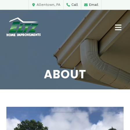
Allentown, PA
Call
Email
ABOUT